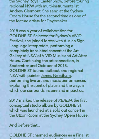
the Sydney Royal Easter Show, before touring
regional NSW with multi-instrumentalist
Andrew Clermont. She sang at the Sydney
Opera House for the second time as one of
the feature artists for
Daybreaker
.
2018 was a year of collaboration for
GOLDHEIST. Selected for Sydney's VIVID
Festival, she joined forces with Auslan Sign
Language interpreters, performing a
completely translated concert at the Art
Gallery of NSW of VIVID Music and Art After
Hours. Continuing the art connection, in
September and October of 2018,
GOLDHEIST toured outback and regional
NSW with painter
James Needham
,
performing live art and music performances
exploring the spirit of place and the ways in
which our surrounds inspire and impact us.
2017 marked the release of
REALM
, the first
conceptual studio album by GOLDHEIST,
which was launched at a sold out concert in
the Utzon Room at the Sydney Opera House.
And before that...
GOLDHEIST charmed audiences as a Finalist