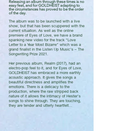
Releasing an album through these times is no
easy feat, and for GOLDHEIST adapting to
the circumstances has proved to be the order
of the day.
The album was to be launched with a live
show, but that has been scuppered with the
current situation. As well as the online
premiere of Eyes of Love, we have a brand
spanking new video for the track “Love
Letter to a Year Most Bizarre” which was a
grand finalist in the Listen Up Music’s – The
Songwriting Prize 2021.
Her previous album, Realm (2017), had an
electro-pop feel to it, and for Eyes of Love,
GOLDHEIST has embraced a more earthly
acoustic approach. It gives the songs a
beautiful directness and amplifies the
emotions. There is a delicacy to the
production, where the raw stripped back
nature of it allows the intimacy of Hester’s
songs to shine through. They are touching,
they are tender and utterly heartfelt...