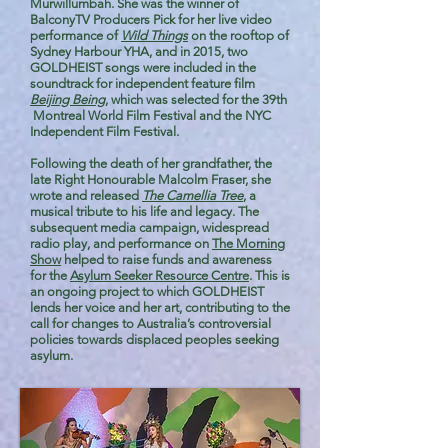
Murwillumbah. She was the winner of
BalconyTV Producers Pick for her live video
performance of
Wild Things
on the rooftop of
Sydney Harbour YHA, and in 2015, two
GOLDHEIST songs were included in the
soundtrack for independent feature film
Beijing Being
, which was selected for the 39th
Montreal World Film Festival and the NYC
Independent Film Festival.
Following the death of her grandfather, the
late Right Honourable Malcolm Fraser, she
wrote and released
The Camellia Tree
, a
musical tribute to his life and legacy. The
subsequent media campaign, widespread
radio play, and performance on
The Morning
Show
helped to raise funds and awareness
for the
Asylum Seeker Resource Centre
. This is
an ongoing project to which GOLDHEIST
lends her voice and her art, contributing to the
call for changes to Australia’s controversial
policies towards displaced peoples seeking
asylum.