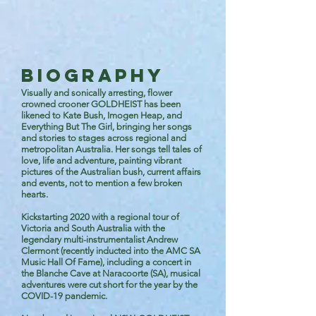
BIOGRAPHY
Visually and sonically arresting, flower
crowned crooner GOLDHEIST has been
likened to Kate Bush, Imogen Heap, and
Everything But The Girl, bringing her songs
and stories to stages across regional and
metropolitan Australia. Her songs tell tales of
love, life and adventure, painting vibrant
pictures of the Australian bush, current affairs
and events, not to mention a few broken
hearts.
Kickstarting 2020 with a regional tour of
Victoria and South Australia with the
legendary multi-instrumentalist Andrew
Clermont (recently inducted into the AMC SA
Music Hall Of Fame), including a concert in
the Blanche Cave at Naracoorte (SA), musical
adventures were cut short for the year by the
COVID-19 pandemic.