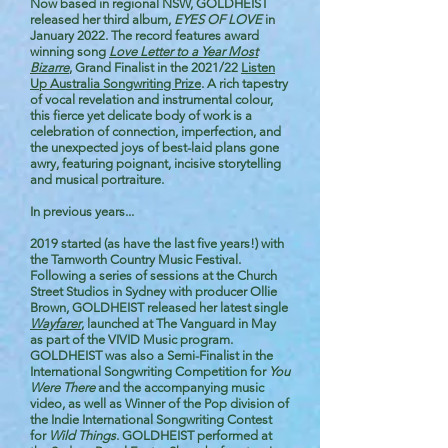
Now based in regional NSW, GOLDHEIST
released her third album,
EYES OF LOVE
in
January 2022. The record features award
winning song
Love Letter to a Year Most
Bizarre
, Grand Finalist in the 2021/22
Listen
Up Australia Songwriting Prize
. A rich tapestry
of vocal revelation and instrumental colour,
this fierce yet delicate body of work is a
celebration of connection, imperfection, and
the unexpected joys of best-laid plans gone
awry, featuring poignant, incisive storytelling
and musical portraiture.
In previous years...
2019 started (as have the last five years!) with
the Tamworth Country Music Festival.
Following a series of sessions at the Church
Street Studios in Sydney with producer Ollie
Brown, GOLDHEIST released her latest single
Wayfarer
,
launched at The Vanguard in May
as part of the VIVID Music program.
GOLDHEIST was also a Semi-Finalist in the
International Songwriting Competition for
You
Were There
and the accompanying music
video, as well as Winner of the Pop division of
the Indie International Songwriting Contest
for
Wild Things
. GOLDHEIST performed at