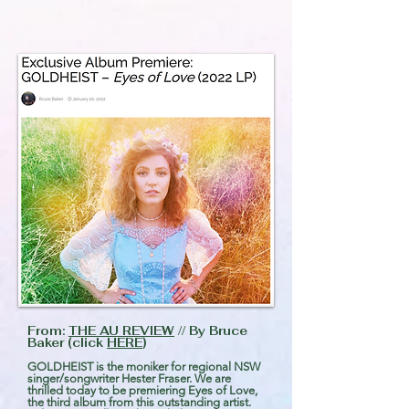
From:
THE AU REVIEW
// By Bruce
Baker (click
HERE
)
GOLDHEIST is the moniker for regional NSW
singer/songwriter Hester Fraser. We are
thrilled today to be premiering Eyes of Love,
the third album from this outstanding artist.