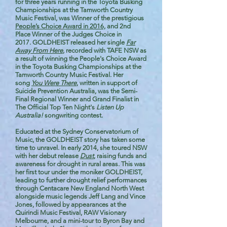
for three years running in the Toyota Busking
Championships at the Tamworth Country
Music Festival, was Winner of the prestigious
People’s Choice Award in 2016,
and 2nd
Place Winner of the Judges Choice in
2017.
GOLDHEIST released her single
Far
Away From Here
​, recorded with TAFE NSW as
a result of winning the People's Choice Award
in the Toyota Busking Championships at the
Tamworth Country Music Festival. Her
song
You Were There
, written in support of
Suicide Prevention Australia, was the Semi-
Final Regional Winner and Grand Finalist in
The Official Top Ten Night's
Listen Up
Australia!
songwriting contest.
Educated at the Sydney Conservatorium of
Music, the GOLDHEIST story has taken some
time to unravel. In early 2014, she toured NSW
with her debut release
Dust
, raising funds and
awareness for drought in rural areas. This was
her first tour under the moniker GOLDHEIST,
leading to further drought relief performances
through Centacare New England North West
alongside music legends Jeff Lang and Vince
Jones, followed by appearances at the
Quirindi Music Festival, RAW Visionary
Melbourne, and a mini-tour to Byron Bay and