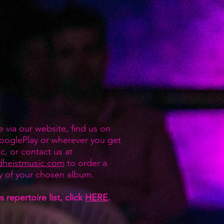
e via our website, find us on
ooglePlay or wherever you get
c, or contact us at
dheistmusic.com
to order a
y of your chosen album.
 repertoire list, click
HERE
.