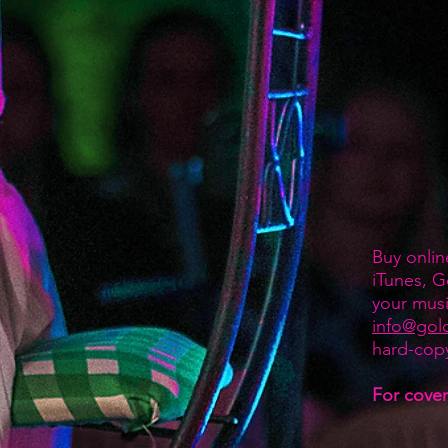
Buy onlin
iTunes, G
your musi
info@gol
hard-cop
For covers