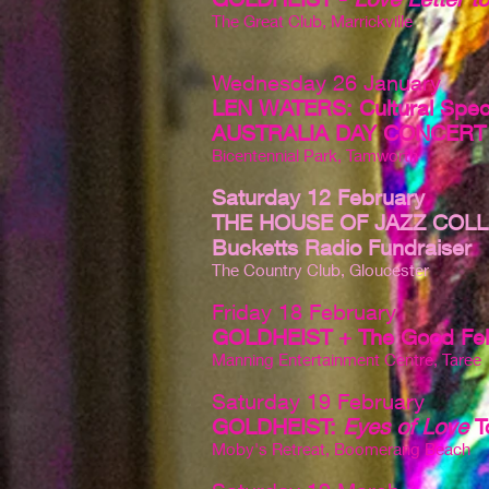
The Great Club, Marrickville
Wednesday 26 January
LEN WATERS: Cultural Spec
AUSTRALIA DAY CONCERT
Bicentennial Park, Tamworth
Saturday 12 February
THE HOUSE OF JAZZ COLL
Bucketts Radio Fundraiser
The Country Club, Gloucester
Friday 18 February
GOLDHEIST + The Good Fel
Manning Entertainment Centre, Taree
Saturday 19 February
GOLDHEIST:
Eyes of Love
T
Moby's Retreat, Boomerang Beach