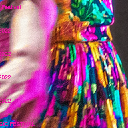
Festival
2022
2022
2022
2022
IC FESTIVAL