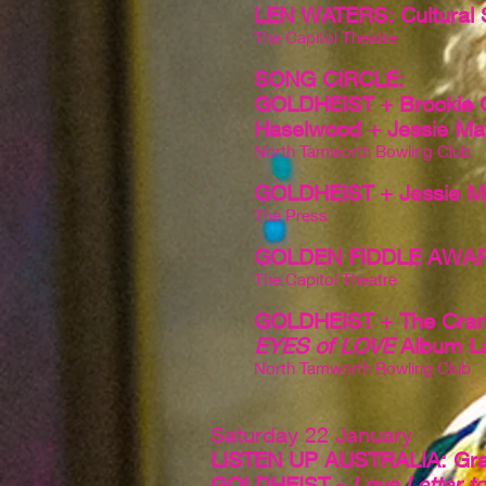
LEN WATERS: Cultural 
The Capitol Theatre
SONG CIRCLE:
GOLDHEIST + Brookie Gi
Haselwood + Jessie Ma
North Tamworth Bowling Club
GOLDHEIST + Jessie M
The Press
GOLDEN FIDDLE AWA
The Capitol Theatre
GOLDHEIST + The Cran
EYES of LOVE
Album L
North Tamworth Bowling Club
Saturday 22 January
LISTEN UP AUSTRALIA: Gra
GOLDHEIST -
Love Letter t