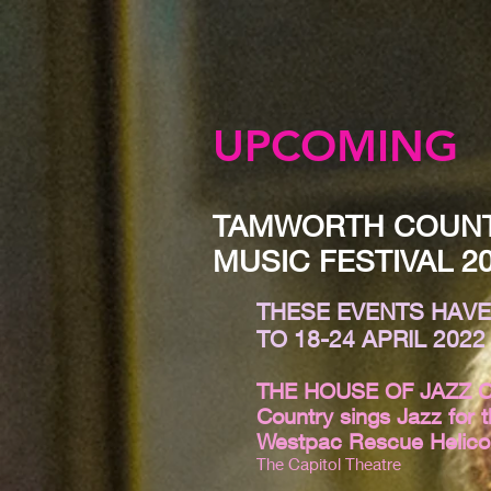
UPCOMING
TAMWORTH COUN
MUSIC FESTIVAL 2
THESE EVENTS HAV
TO 18-24 APRIL 2022
THE HOUSE OF JAZZ 
Country sings Jazz for 
Westpac Rescue Helico
The Capitol Theatre