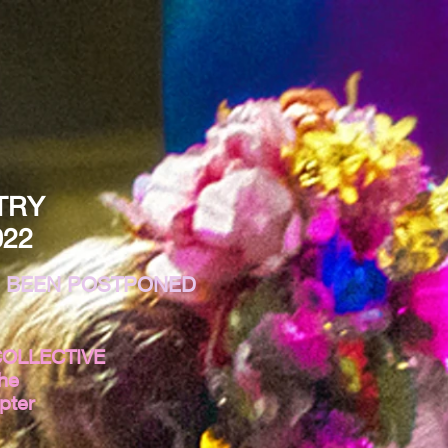
TRY
022
E BEEN POSTPONED
COLLECTIVE
the
pter