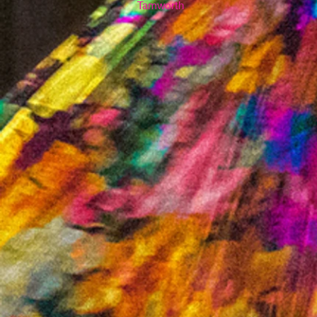
Tamworth