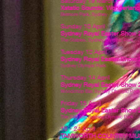
Saturday 19 March
Xstatic Sounds: Wonderland 
Belmore Park, Sydney
Sunday 10 April
Sydney Royal Easter Show 
The Stables, Sydney Olympic Park
Tuesday 12 April
Sydney Royal Easter Show 
Sydney Olympic Park
Thursday 14 April
Sydney Royal Easter Show 
Woodchop Bar, Sydney Olympic Park
Friday 15 April
Sydney Royal Easter Show 
The Stables, Sydney Olympic Park
16 - 24 April
TAMWORTH COUNTRY MUS