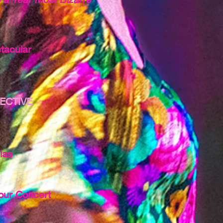
tacular
ECTIVE
las
our Concert