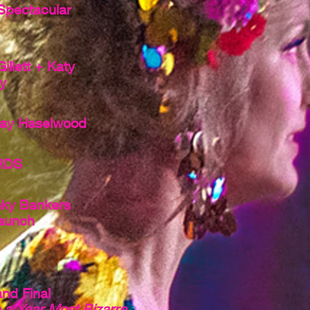
Spectacular
llett + Katy
y
ay Haselwood
RDS
ky Bankers
aunch
nd Final
o a Year Most Bizarre